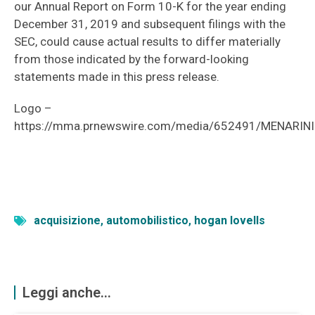
our Annual Report on Form 10-K for the year ending
December 31, 2019 and subsequent filings with the
SEC, could cause actual results to differ materially
from those indicated by the forward-looking
statements made in this press release.
Logo –
https://mma.prnewswire.com/media/652491/MENARINI
acquisizione
,
automobilistico
,
hogan lovells
Leggi anche...