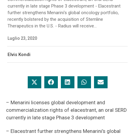
currently in late stage Phase 3 development - Elacestrant
further strengthens Menarini's global oncology portfolio,
recently bolstered by the acquisition of Stemline
Therapeutics in the U.S. - Radius will receive...
Luglio 23, 2020
Elvis Kondi
– Menarini licenses global development and
commercialization rights of elacestrant, an oral SERD
currently in late stage Phase 3 development
– Elacestrant further strengthens Menarini’s global