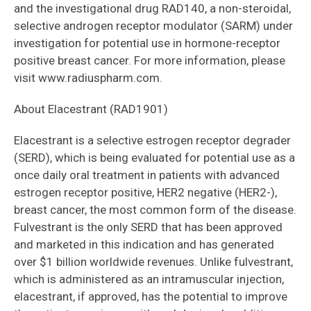
and the investigational drug RAD140, a non-steroidal,
selective androgen receptor modulator (SARM) under
investigation for potential use in hormone-receptor
positive breast cancer. For more information, please
visit www.radiuspharm.com.
About Elacestrant (RAD1901)
Elacestrant is a selective estrogen receptor degrader
(SERD), which is being evaluated for potential use as a
once daily oral treatment in patients with advanced
estrogen receptor positive, HER2 negative (HER2-),
breast cancer, the most common form of the disease.
Fulvestrant is the only SERD that has been approved
and marketed in this indication and has generated
over $1 billion worldwide revenues. Unlike fulvestrant,
which is administered as an intramuscular injection,
elacestrant, if approved, has the potential to improve