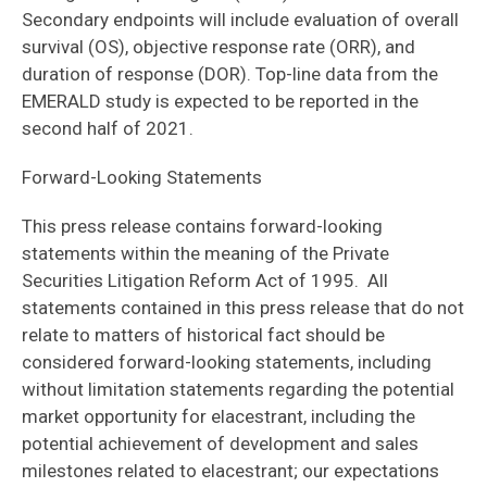
Secondary endpoints will include evaluation of overall
survival (OS), objective response rate (ORR), and
duration of response (DOR). Top-line data from the
EMERALD study is expected to be reported in the
second half of 2021.
Forward-Looking Statements
This press release contains forward-looking
statements within the meaning of the Private
Securities Litigation Reform Act of 1995. All
statements contained in this press release that do not
relate to matters of historical fact should be
considered forward-looking statements, including
without limitation statements regarding the potential
market opportunity for elacestrant, including the
potential achievement of development and sales
milestones related to elacestrant; our expectations