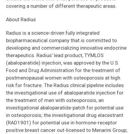
covering a number of different therapeutic areas.
About Radius
Radius is a science-driven fully integrated
biopharmaceutical company that is committed to
developing and commercializing innovative endocrine
therapeutics. Radius’ lead product, TYMLOS
(abaloparatide) injection, was approved by the U.S.
Food and Drug Administration for the treatment of
postmenopausal women with osteoporosis at high
risk for fracture. The Radius clinical pipeline includes
the investigational use of abaloparatide injection for
the treatment of men with osteoporosis, an
investigational abaloparatide-patch for potential use
in osteoporosis; the investigational drug elacestrant
(RAD1901) for potential use in hormone-receptor
positive breast cancer out-licensed to Menarini Group;