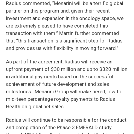
Radius commented, “Menarini will be a terrific global
partner on this program and, given their recent
investment and expansion in the oncology space, we
are extremely pleased to have completed this
transaction with them.” Martin further commented
that “this transaction is a significant step for Radius
and provides us with flexibility in moving forward.”
As part of the agreement, Radius will receive an
upfront payment of $30 million and up to $320 million
in additional payments based on the successful
achievement of future development and sales
milestones. Menarini Group will make tiered, low to
mid-teen percentage royalty payments to Radius
Health on global net sales.
Radius will continue to be responsible for the conduct
and completion of the Phase 3 EMERALD study