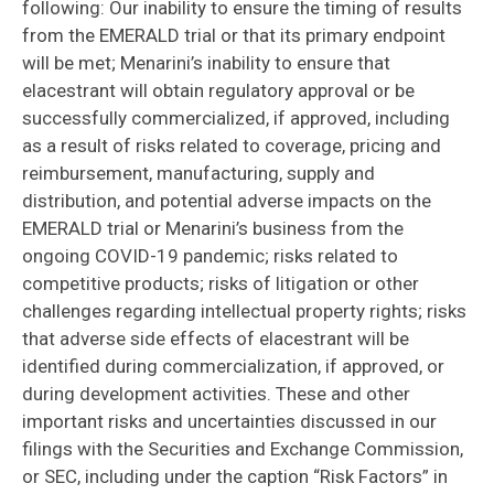
following: Our inability to ensure the timing of results
from the EMERALD trial or that its primary endpoint
will be met; Menarini’s inability to ensure that
elacestrant will obtain regulatory approval or be
successfully commercialized, if approved, including
as a result of risks related to coverage, pricing and
reimbursement, manufacturing, supply and
distribution, and potential adverse impacts on the
EMERALD trial or Menarini’s business from the
ongoing COVID-19 pandemic; risks related to
competitive products; risks of litigation or other
challenges regarding intellectual property rights; risks
that adverse side effects of elacestrant will be
identified during commercialization, if approved, or
during development activities. These and other
important risks and uncertainties discussed in our
filings with the Securities and Exchange Commission,
or SEC, including under the caption “Risk Factors” in