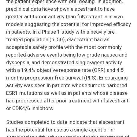
the patient experience with oral dosing. In addition,
preclinical data have shown elacestrant to have
greater antitumor activity than fulvestrant in in vivo
models suggesting the potential for improved efficacy
in patients. In a Phase 1 study with a heavily pre-
treated population (n=50), elacestrant had an
acceptable safety profile with the most commonly
reported adverse events being low grade nausea and
dyspepsia, and demonstrated single-agent activity
with a 19.4% objective response rate (ORR) and 4.5
months progression-free survival (PFS). Encouraging
activity was seen in patients whose tumors harbored
ESR1 mutations as well as in patients whose disease
had progressed after prior treatment with fulvestrant
or CDK4/6 inhibitors.
Studies completed to date indicate that elacestrant
has the potential for use as a single agent or in