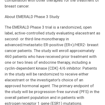
combination with other therapies for the treatment of
breast cancer.
About EMERALD Phase 3 Study
The EMERALD Phase 3 trial is a randomized, open
label, active-controlled study evaluating elacestrant as
second- or third-line monotherapy in
advanced/metastatic ER-positive (ER+)/HER2- breast
cancer patients. The study will enroll approximately
460 patients who have received prior treatment with
one or two lines of endocrine therapy, including a
cyclin-dependent kinase (CDK) 4/6 inhibitor. Patients
in the study will be randomized to receive either
elacestrant or the investigator’s choice of an
approved hormonal agent. The primary endpoint of
the study will be progression-free survival (PFS) in the
overall patient population and in patients with
estrogen receptor 1 gene (ESR1) mutations.