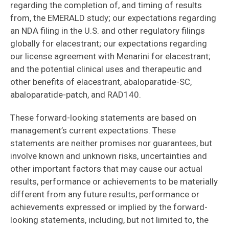
regarding the completion of, and timing of results
from, the EMERALD study; our expectations regarding
an NDA filing in the U.S. and other regulatory filings
globally for elacestrant; our expectations regarding
our license agreement with Menarini for elacestrant;
and the potential clinical uses and therapeutic and
other benefits of elacestrant, abaloparatide-SC,
abaloparatide-patch, and RAD140.
These forward-looking statements are based on
management’s current expectations. These
statements are neither promises nor guarantees, but
involve known and unknown risks, uncertainties and
other important factors that may cause our actual
results, performance or achievements to be materially
different from any future results, performance or
achievements expressed or implied by the forward-
looking statements, including, but not limited to, the