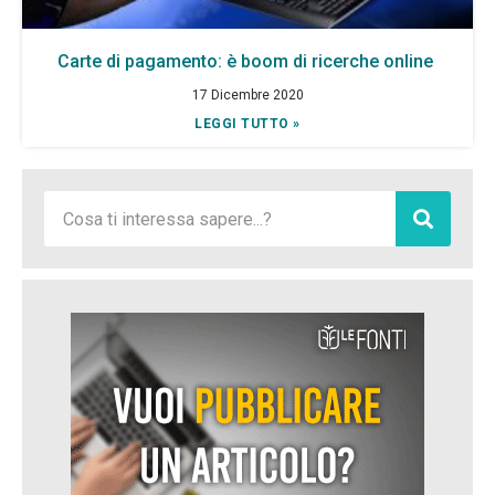
Carte di pagamento: è boom di ricerche online
17 Dicembre 2020
LEGGI TUTTO »