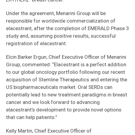
Under the agreement, Menarini Group will be
responsible for worldwide commercialization of
elacestrant, after the completion of EMERALD Phase 3
study and, assuming positive results, successful
registration of elacestrant.
Elcin Barker Ergun, Chief Executive Officer of Menarini
Group, commented: “Elacestrant is a perfect addition
to our global oncology portfolio following our recent
acquisition of Stemline Therapeutics and entering the
US biopharmaceuticals market. Oral SERDs can
potentially lead to new treatment paradigms in breast
cancer and we look forward to advancing
elacestrant’s development to provide novel options
that can help patients.”
Kelly Martin, Chief Executive Officer of