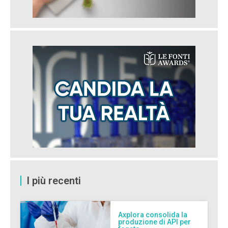
I più recenti
Axplora consolida la
produzione di API per