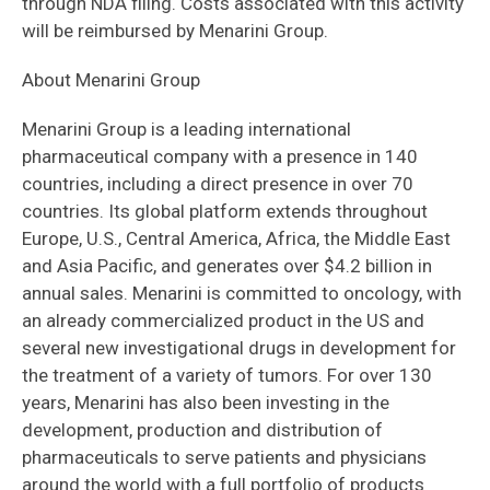
through NDA filing. Costs associated with this activity
will be reimbursed by Menarini Group.
About Menarini Group
Menarini Group is a leading international
pharmaceutical company with a presence in 140
countries, including a direct presence in over 70
countries. Its global platform extends throughout
Europe, U.S., Central America, Africa, the Middle East
and Asia Pacific, and generates over $4.2 billion in
annual sales. Menarini is committed to oncology, with
an already commercialized product in the US and
several new investigational drugs in development for
the treatment of a variety of tumors. For over 130
years, Menarini has also been investing in the
development, production and distribution of
pharmaceuticals to serve patients and physicians
around the world with a full portfolio of products