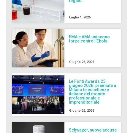
fegato
Luglio 1, 2026
EMA e AMA uniscono
forze contro l’Ebola
Giugno 26, 2026
Le Fonti Awards 25
giugno 2026: premiate a
Milano le eccellenze
italiane del mondo
professionale e
imprenditoriale
Giugno 26, 2026
Schwazer, nuove accuse