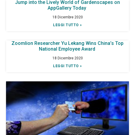
Jump into the Lively World of Gardenscapes on
AppGallery Today
18 Dicembre 2020
LEGGI TUTTO »
Zoomlion Researcher Yu Lekang Wins China’s Top
National Employee Award
18 Dicembre 2020
LEGGI TUTTO »