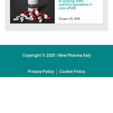
di doping: tutto
sull’eritropoietina e i
suoi effetti
Giugno 22, 2026
Copyright © 2025 | New Pharma Italy
Privacy Policy
Cookie Policy