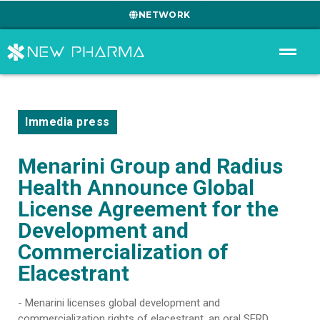
NETWORK
Immedia press
Menarini Group and Radius
Health Announce Global
License Agreement for the
Development and
Commercialization of
Elacestrant
- Menarini licenses global development and
commercialization rights of elacestrant, an oral SERD