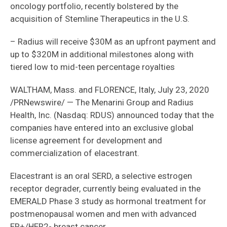
oncology portfolio, recently bolstered by the
acquisition of Stemline Therapeutics in the U.S.
– Radius will receive $30M as an upfront payment and
up to $320M in additional milestones along with
tiered low to mid-teen percentage royalties
WALTHAM, Mass. and FLORENCE, Italy, July 23, 2020
/PRNewswire/ — The Menarini Group and Radius
Health, Inc. (Nasdaq: RDUS) announced today that the
companies have entered into an exclusive global
license agreement for development and
commercialization of elacestrant.
Elacestrant is an oral SERD, a selective estrogen
receptor degrader, currently being evaluated in the
EMERALD Phase 3 study as hormonal treatment for
postmenopausal women and men with advanced
ER+/HER2- breast cancer.