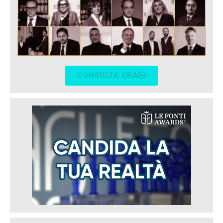
CONSULTA ORA