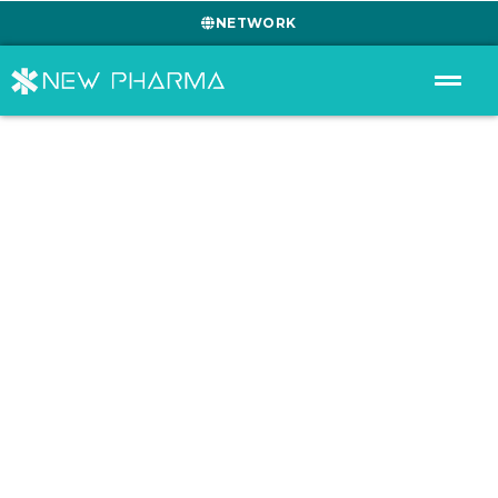
NETWORK