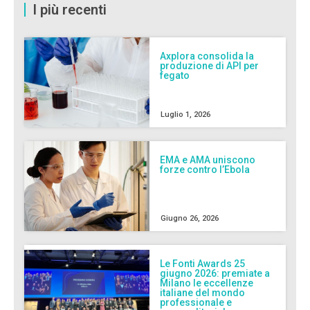
I più recenti
Axplora consolida la
produzione di API per
fegato
Luglio 1, 2026
EMA e AMA uniscono
forze contro l’Ebola
Giugno 26, 2026
Le Fonti Awards 25
giugno 2026: premiate a
Milano le eccellenze
italiane del mondo
professionale e