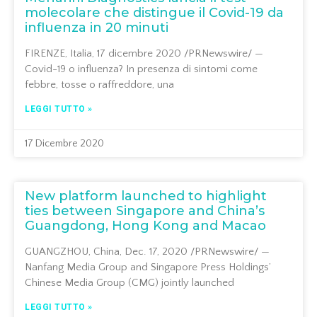
molecolare che distingue il Covid-19 da
influenza in 20 minuti
FIRENZE, Italia, 17 dicembre 2020 /PRNewswire/ —
Covid-19 o influenza? In presenza di sintomi come
febbre, tosse o raffreddore, una
LEGGI TUTTO »
17 Dicembre 2020
New platform launched to highlight
ties between Singapore and China’s
Guangdong, Hong Kong and Macao
GUANGZHOU, China, Dec. 17, 2020 /PRNewswire/ —
Nanfang Media Group and Singapore Press Holdings’
Chinese Media Group (CMG) jointly launched
LEGGI TUTTO »