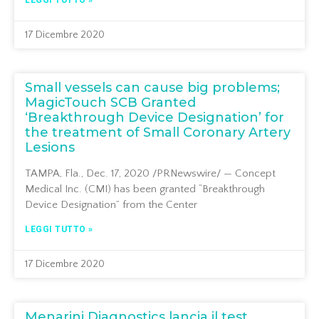
LEGGI TUTTO »
17 Dicembre 2020
Small vessels can cause big problems;
MagicTouch SCB Granted
‘Breakthrough Device Designation’ for
the treatment of Small Coronary Artery
Lesions
TAMPA, Fla., Dec. 17, 2020 /PRNewswire/ — Concept
Medical Inc. (CMI) has been granted “Breakthrough
Device Designation” from the Center
LEGGI TUTTO »
17 Dicembre 2020
Menarini Diagnostics lancia il test