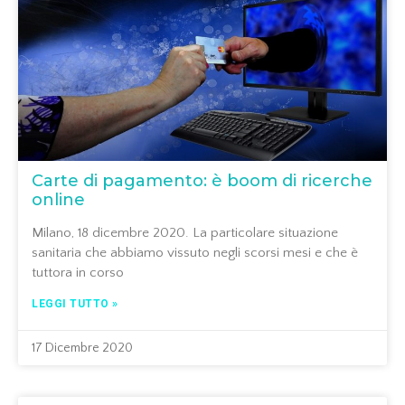
Carte di pagamento: è boom di ricerche
online
Milano, 18 dicembre 2020. La particolare situazione
sanitaria che abbiamo vissuto negli scorsi mesi e che è
tuttora in corso
LEGGI TUTTO »
17 Dicembre 2020