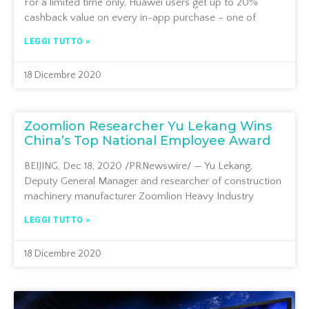
For a limited time only, Huawei users get up to 20%
cashback value on every in-app purchase – one of
LEGGI TUTTO »
18 Dicembre 2020
Zoomlion Researcher Yu Lekang Wins
China’s Top National Employee Award
BEIJING, Dec 18, 2020 /PRNewswire/ — Yu Lekang,
Deputy General Manager and researcher of construction
machinery manufacturer Zoomlion Heavy Industry
LEGGI TUTTO »
18 Dicembre 2020