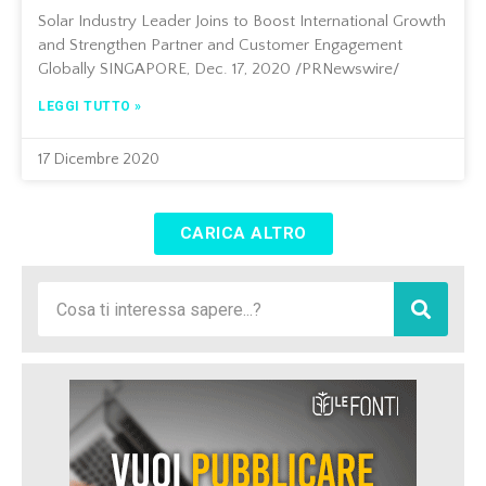
Solar Industry Leader Joins to Boost International Growth
and Strengthen Partner and Customer Engagement
Globally SINGAPORE, Dec. 17, 2020 /PRNewswire/
LEGGI TUTTO »
17 Dicembre 2020
CARICA ALTRO