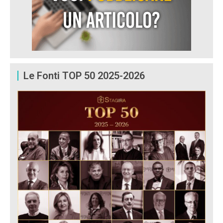
Le Fonti TOP 50 2025-2026