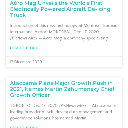
Aéro Mag Unveils the World’s First
Electrically Powered Aircraft De-Icing
Truck
Introduction of this new technology at Montréal-Trudeau
International Airport MONTREAL, Dec. 17, 2020
/PRNewswire/ — Aéro Mag, a company specializing
LEGGI TUTTO »
17 Dicembre 2020
Ataccama Plans Major Growth Push in
2021, Names Martin Zahumensky Chief
Growth Officer
TORONTO, Dec. 17, 2020 /PRNewswire/ — Ataccama, a
leading provider of self-driving data management and
governance solutions, has named Martin