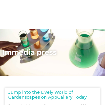
Immedia press
Jump into the Lively World of
Gardenscapes on AppGallery Today