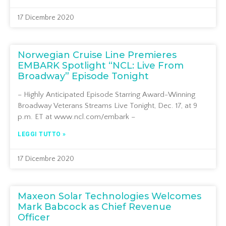
17 Dicembre 2020
Norwegian Cruise Line Premieres
EMBARK Spotlight “NCL: Live From
Broadway” Episode Tonight
– Highly Anticipated Episode Starring Award-Winning
Broadway Veterans Streams Live Tonight, Dec. 17, at 9
p.m. ET at www.ncl.com/embark –
LEGGI TUTTO »
17 Dicembre 2020
Maxeon Solar Technologies Welcomes
Mark Babcock as Chief Revenue
Officer