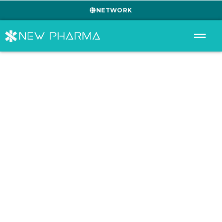
NETWORK