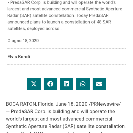
- PredaSAR Corp. is building and will operate the world's
largest and most advanced commercial Synthetic Aperture
Radar (SAR) satellite constellation. Today PredaSAR
announced plans to launch a constellation of 48 SAR
satellites, deployed across...
Giugno 18, 2020
Elvis Kondi
BOCA RATON, Florida, June 18, 2020 /PRNewswire/
— PredaSAR Corp. is building and will operate the
world’s largest and most advanced commercial
Synthetic Aperture Radar (SAR) satellite constellation.