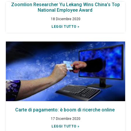
Zoomlion Researcher Yu Lekang Wins China’s Top
National Employee Award
18 Dicembre 2020
LEGGI TUTTO »
Carte di pagamento: è boom di ricerche online
17 Dicembre 2020
LEGGI TUTTO »