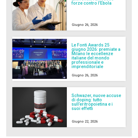
forze contro l’Ebola
Giugno 26, 2026
Le Fonti Awards 25
giugno 2026: premiate a
Milano le eccellenze
italiane del mondo
professionale e
imprenditoriale
Giugno 26, 2026
Schwazer, nuove accuse
di doping: tutto
sull’eritropoietina e i
suoi effetti
Giugno 22, 2026