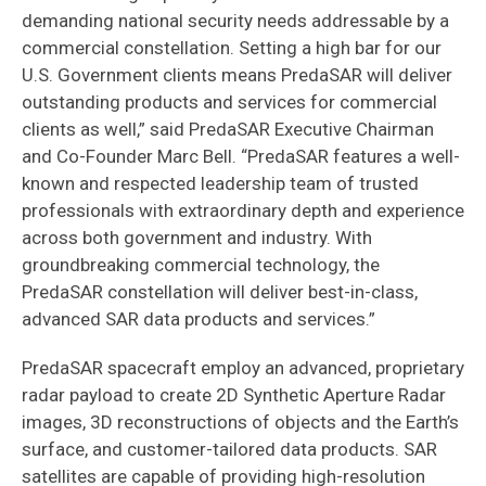
demanding national security needs addressable by a
commercial constellation. Setting a high bar for our
U.S. Government clients means PredaSAR will deliver
outstanding products and services for commercial
clients as well,” said PredaSAR Executive Chairman
and Co-Founder Marc Bell. “PredaSAR features a well-
known and respected leadership team of trusted
professionals with extraordinary depth and experience
across both government and industry. With
groundbreaking commercial technology, the
PredaSAR constellation will deliver best-in-class,
advanced SAR data products and services.”
PredaSAR spacecraft employ an advanced, proprietary
radar payload to create 2D Synthetic Aperture Radar
images, 3D reconstructions of objects and the Earth’s
surface, and customer-tailored data products. SAR
satellites are capable of providing high-resolution