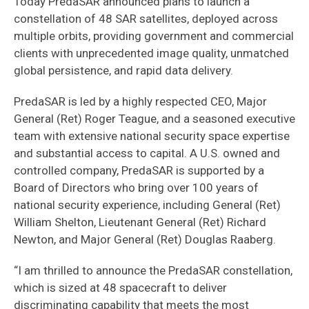
Today PredaSAR announced plans to launch a
constellation of 48 SAR satellites, deployed across
multiple orbits, providing government and commercial
clients with unprecedented image quality, unmatched
global persistence, and rapid data delivery.
PredaSAR is led by a highly respected CEO, Major
General (Ret) Roger Teague, and a seasoned executive
team with extensive national security space expertise
and substantial access to capital. A U.S. owned and
controlled company, PredaSAR is supported by a
Board of Directors who bring over 100 years of
national security experience, including General (Ret)
William Shelton, Lieutenant General (Ret) Richard
Newton, and Major General (Ret) Douglas Raaberg.
“I am thrilled to announce the PredaSAR constellation,
which is sized at 48 spacecraft to deliver
discriminating capability that meets the most