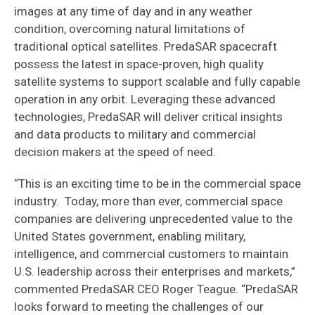
images at any time of day and in any weather
condition, overcoming natural limitations of
traditional optical satellites. PredaSAR spacecraft
possess the latest in space-proven, high quality
satellite systems to support scalable and fully capable
operation in any orbit. Leveraging these advanced
technologies, PredaSAR will deliver critical insights
and data products to military and commercial
decision makers at the speed of need.
“This is an exciting time to be in the commercial space
industry. Today, more than ever, commercial space
companies are delivering unprecedented value to the
United States government, enabling military,
intelligence, and commercial customers to maintain
U.S. leadership across their enterprises and markets,”
commented PredaSAR CEO Roger Teague. “PredaSAR
looks forward to meeting the challenges of our