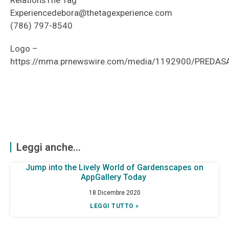
RelationsThe Tag
Experiencedebora@thetagexperience.com
(786) 797-8540
Logo –
https://mma.prnewswire.com/media/1192900/PREDAS
Leggi anche...
Jump into the Lively World of Gardenscapes on
AppGallery Today
18 Dicembre 2020
LEGGI TUTTO »