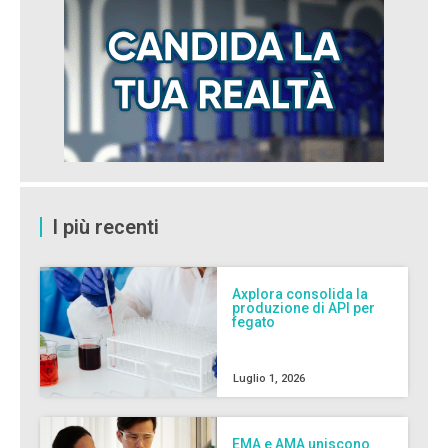
I più recenti
Axplora consolida la
produzione di API per
fegato
Luglio 1, 2026
EMA e AMA uniscono