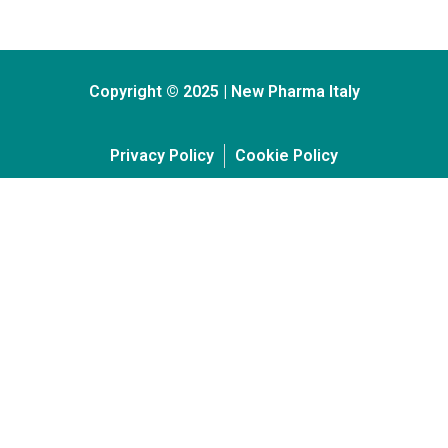
Copyright © 2025 | New Pharma Italy
Privacy Policy
Cookie Policy