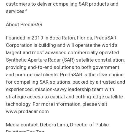
customers to deliver compelling SAR products and
services.”
About PredaSAR
Founded in 2019 in Boca Raton, Florida, PredaSAR
Corporation is building and will operate the world’s
largest and most advanced commercially operated
Synthetic Aperture Radar (SAR) satellite constellation,
providing end-to-end solutions to both government
and commercial clients. PredaSAR is the clear choice
for compelling SAR solutions, backed by a trusted and
experienced, mission-savvy leadership team with
strategic access to capital and cutting-edge satellite
technology. For more information, please visit
www.predasar.com
Media contact: Debora Lima, Director of Public