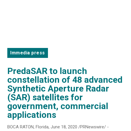
Immedia press
PredaSAR to launch
constellation of 48 advanced
Synthetic Aperture Radar
(SAR) satellites for
government, commercial
applications
BOCA RATON, Florida, June 18, 2020 /PRNewswire/ -