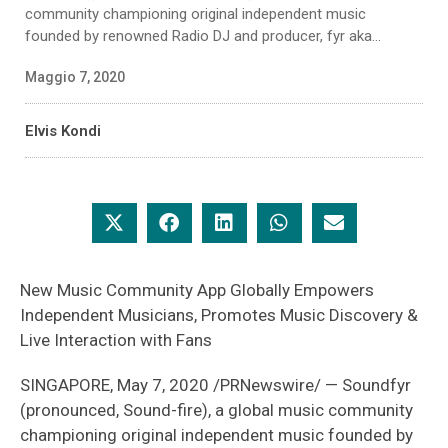
community championing original independent music
founded by renowned Radio DJ and producer, fyr aka...
Maggio 7, 2020
Elvis Kondi
New Music Community App Globally Empowers
Independent Musicians, Promotes Music Discovery &
Live Interaction with Fans
SINGAPORE, May 7, 2020 /PRNewswire/ — Soundfyr
(pronounced, Sound-fire), a global music community
championing original independent music founded by