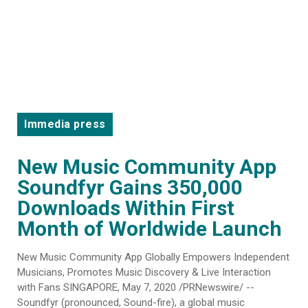
Immedia press
New Music Community App
Soundfyr Gains 350,000
Downloads Within First
Month of Worldwide Launch
New Music Community App Globally Empowers Independent
Musicians, Promotes Music Discovery & Live Interaction
with Fans SINGAPORE, May 7, 2020 /PRNewswire/ --
Soundfyr (pronounced, Sound-fire), a global music