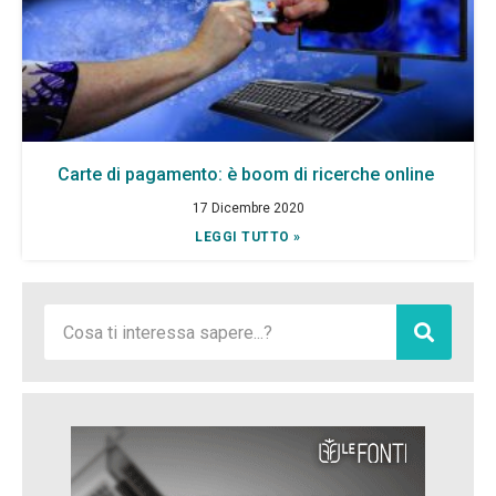
Carte di pagamento: è boom di ricerche online
17 Dicembre 2020
LEGGI TUTTO »