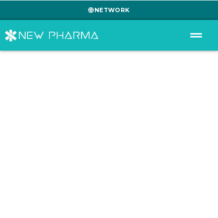
NETWORK