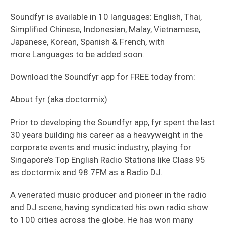
Soundfyr is available in 10 languages: English, Thai,
Simplified Chinese, Indonesian, Malay, Vietnamese,
Japanese, Korean, Spanish & French, with
more Languages to be added soon.
Download the Soundfyr app for FREE today from:
About fyr (aka doctormix)
Prior to developing the Soundfyr app, fyr spent the last
30 years building his career as a heavyweight in the
corporate events and music industry, playing for
Singapore’s Top English Radio Stations like Class 95
as doctormix and 98.7FM as a Radio DJ.
A venerated music producer and pioneer in the radio
and DJ scene, having syndicated his own radio show
to 100 cities across the globe. He has won many