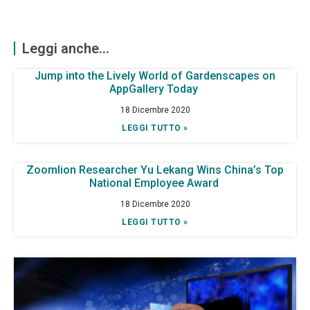
Leggi anche...
Jump into the Lively World of Gardenscapes on
AppGallery Today
18 Dicembre 2020
LEGGI TUTTO »
Zoomlion Researcher Yu Lekang Wins China’s Top
National Employee Award
18 Dicembre 2020
LEGGI TUTTO »