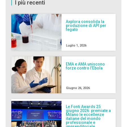
I più recenti
Axplora consolida la
produzione di API per
fegato
Luglio 1, 2026
EMA e AMA uniscono
forze contro l’Ebola
Giugno 26, 2026
Le Fonti Awards 25
giugno 2026: premiate a
Milano le eccellenze
italiane del mondo
professionale e
imprenditoriale