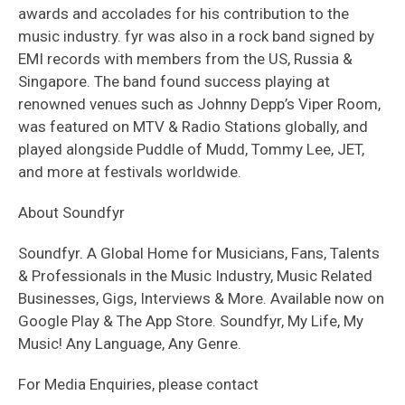
awards and accolades for his contribution to the
music industry. fyr was also in a rock band signed by
EMI records with members from the US, Russia &
Singapore. The band found success playing at
renowned venues such as Johnny Depp’s Viper Room,
was featured on MTV & Radio Stations globally, and
played alongside Puddle of Mudd, Tommy Lee, JET,
and more at festivals worldwide.
About Soundfyr
Soundfyr. A Global Home for Musicians, Fans, Talents
& Professionals in the Music Industry, Music Related
Businesses, Gigs, Interviews & More. Available now on
Google Play & The App Store. Soundfyr, My Life, My
Music! Any Language, Any Genre.
For Media Enquiries, please contact