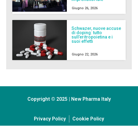
Giugno 26, 2026
Schwazer, nuove accuse
di doping: tutto
sull’eritropoietina e i
suoi effetti
Giugno 22, 2026
Copyright © 2025 | New Pharma Italy
Privacy Policy
Cookie Policy