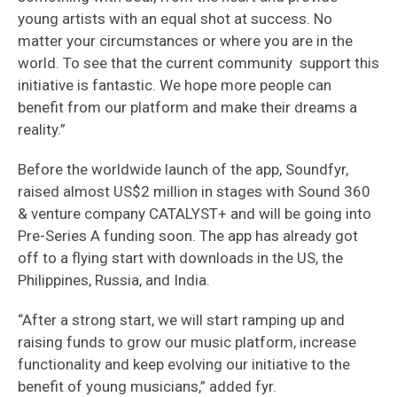
young artists with an equal shot at success. No
matter your circumstances or where you are in the
world. To see that the current community support this
initiative is fantastic. We hope more people can
benefit from our platform and make their dreams a
reality.”
Before the worldwide launch of the app, Soundfyr,
raised almost US$2 million in stages with Sound 360
& venture company CATALYST+ and will be going into
Pre-Series A funding soon. The app has already got
off to a flying start with downloads in the US, the
Philippines, Russia, and India.
“After a strong start, we will start ramping up and
raising funds to grow our music platform, increase
functionality and keep evolving our initiative to the
benefit of young musicians,” added fyr.