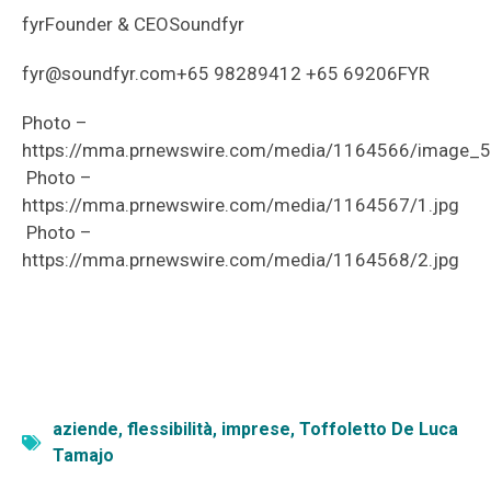
fyrFounder & CEOSoundfyr
fyr@soundfyr.com+65 98289412 +65 69206FYR
Photo –
https://mma.prnewswire.com/media/1164566/image_
Photo –
https://mma.prnewswire.com/media/1164567/1.jpg
Photo –
https://mma.prnewswire.com/media/1164568/2.jpg
aziende
,
flessibilità
,
imprese
,
Toffoletto De Luca
Tamajo