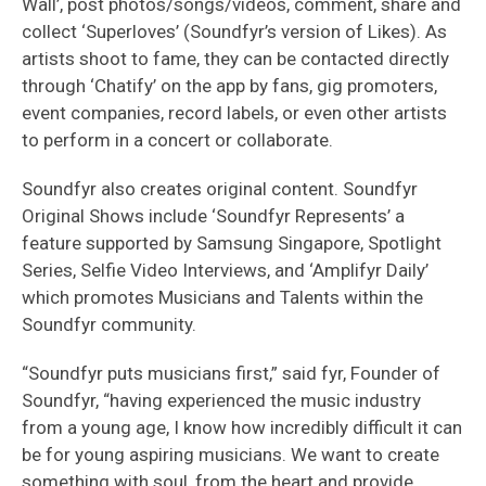
Wall’, post photos/songs/videos, comment, share and
collect ‘Superloves’ (Soundfyr’s version of Likes). As
artists shoot to fame, they can be contacted directly
through ‘Chatify’ on the app by fans, gig promoters,
event companies, record labels, or even other artists
to perform in a concert or collaborate.
Soundfyr also creates original content. Soundfyr
Original Shows include ‘Soundfyr Represents’ a
feature supported by Samsung Singapore, Spotlight
Series, Selfie Video Interviews, and ‘Amplifyr Daily’
which promotes Musicians and Talents within the
Soundfyr community.
“Soundfyr puts musicians first,” said fyr, Founder of
Soundfyr, “having experienced the music industry
from a young age, I know how incredibly difficult it can
be for young aspiring musicians. We want to create
something with soul, from the heart and provide