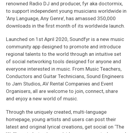
renowned Radio DJ and producer, fyr aka doctormix,
to support independent young musicians worldwide in
‘Any Language, Any Genre’, has amassed 350,000
downloads in the first month of its worldwide launch.
Launched on 1st April 2020, Soundfyr is a new music
community app designed to promote and introduce
regional talents to the world through an intuitive set
of social networking tools designed for anyone and
everyone interested in music. From Music Teachers,
Conductors and Guitar Technicians, Sound Engineers
to Jam Studios, AV Rental Companies and Event
Organisers, all are welcome to join, connect, share
and enjoy a new world of music.
Through the uniquely created, multi-language
homepage, young artists and users can post their
latest and original lyrical creations, get social on ‘The