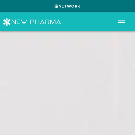
NETWORK